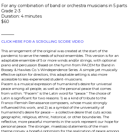
For any combination of band or orchestra musicians in 5 parts
Grade 2-3
Duration: 4 minutes
$60
CLICK HERE FOR A SCROLLING SCORE VIDEO
This arrangement of the original was created at the start of the
pandemic to serve the needs of school ensembles. This version is for an
adaptable ensemble of 5 or more winds and/or strings, with optional
piano and percussion Based on the hymn from PACEM for Band in
Boosey & Hawkes Co.’s Windependence Series. A simple yet musically
effective option for directors, this adaptable setting is also more
accessible to less-experienced student-musicians.
Pacem is a musical expression of humankind’s desire for universal
peace among all people, as well as the personal peace that comes
from within. “Pacem” is the Latin word for “peace.” The choice of
Latin is significant for two reasons: 1) as a kind of tribute to the
Franco-Flemish Renaissance composers, whose music strongly
influenced this work, and 2) as a symbol of the universality of
humankind’s desire for peace –- a collective desire that cuts across
geographic, religious, ethnic, historical, or other boundaries. The
reflective, more peaceful moments in the work represent our hope for
personal peace. The stronger, maestoso statements of the main
theme convey a hopeful optimism for the realization of peace among