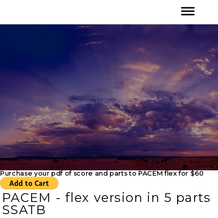
Purchase your pdf of score and parts to PACEM flex for $60
PACEM - flex version in 5 parts
SSATB